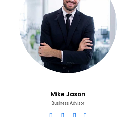
Mike Jason
Business Advisor