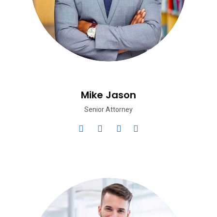
Mike Jason
Senior Attorney