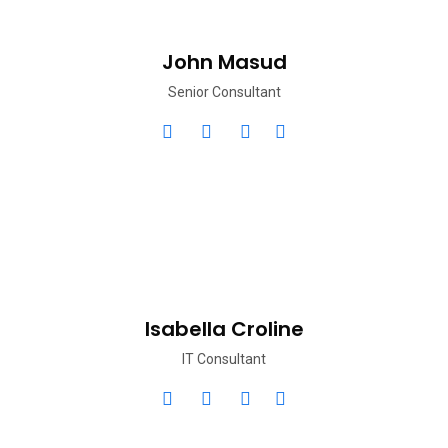
John Masud
Senior Consultant
Isabella Croline
IT Consultant