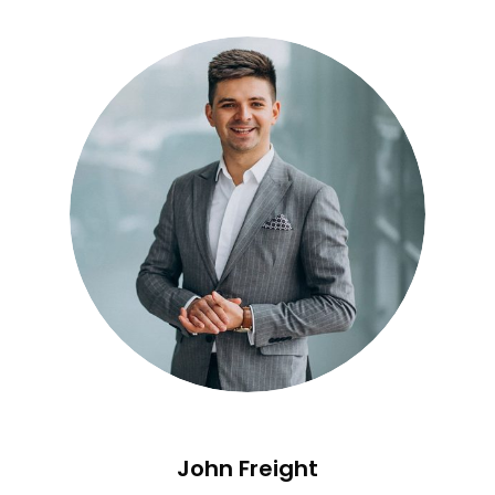
John Freight