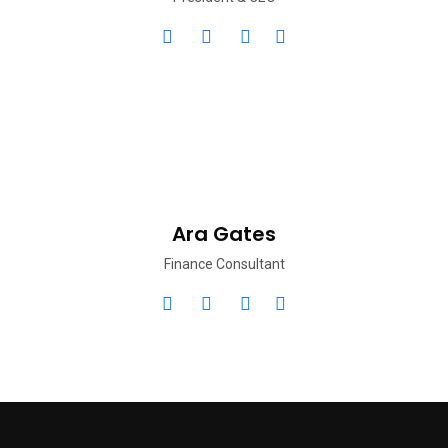
Ara Gates
Finance Consultant