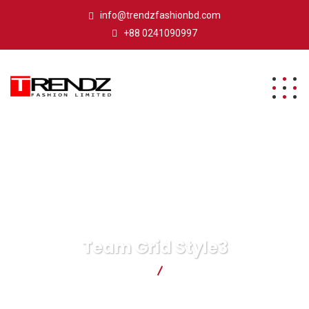
info@trendzfashionbd.com
+88 0241090997
Team Grid Style3
Trendz Fashion Ltd.
Team Grid Style3