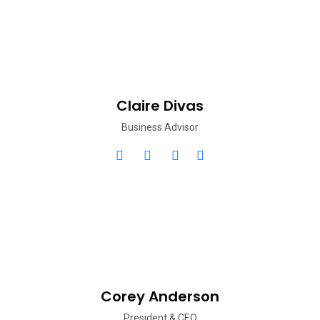
Claire Divas
Business Advisor
Corey Anderson
President & CEO