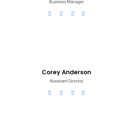
Business Manager
Corey Anderson
Assistant Director