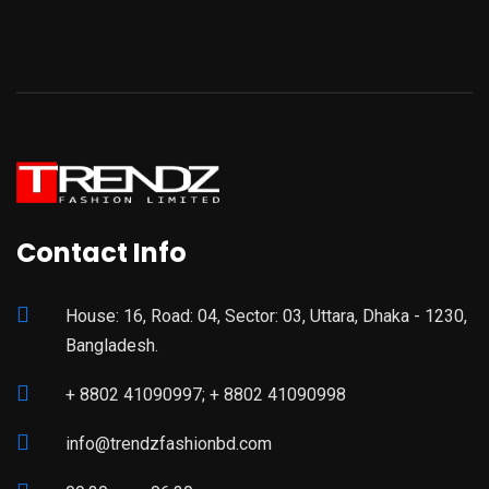
Contact Info
House: 16, Road: 04, Sector: 03, Uttara, Dhaka - 1230,
Bangladesh.
+ 8802 41090997; + 8802 41090998
info@trendzfashionbd.com